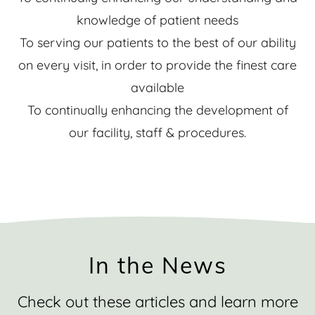
knowledge of patient needs
To serving our patients to the best of our ability
on every visit, in order to provide the finest care
available
To continually enhancing the development of
our facility, staff & procedures.
In the News
Check out these articles and learn more