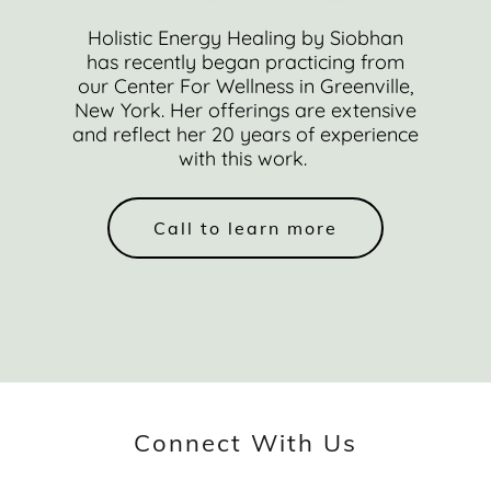
Holistic Energy Healing by Siobhan
has recently began practicing from
our Center For Wellness in Greenville,
New York. Her offerings are extensive
and reflect her 20 years of experience
with this work.
Call to learn more
Connect With Us