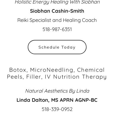
Holistic Energy Healing With Siobhan
Siobhan Cashin-Smith
Reiki Specialist and Healing Coach
518-987-6351
Schedule Today
Botox, MicroNeedling, Chemical
Peels, Filler, IV Nutrition Therapy
Natural Aesthetics By Linda
Linda Dalton, MS APRN AGNP-BC
518-339-0952