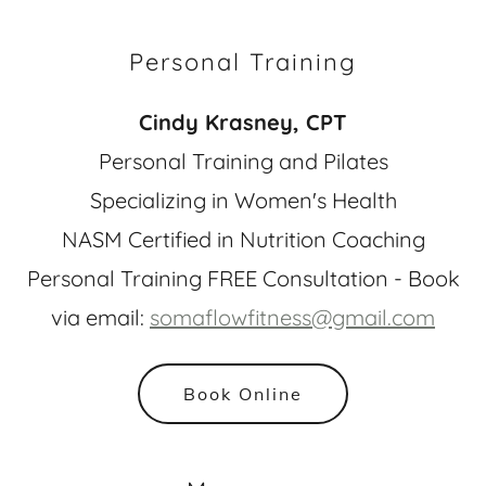
Personal Training
Cindy Krasney, CPT
Personal Training and Pilates
Specializing in Women's Health
NASM Certified in Nutrition Coaching
Personal Training FREE Consultation - Book
via email:
somaflowfitness@gmail.com
Book Online