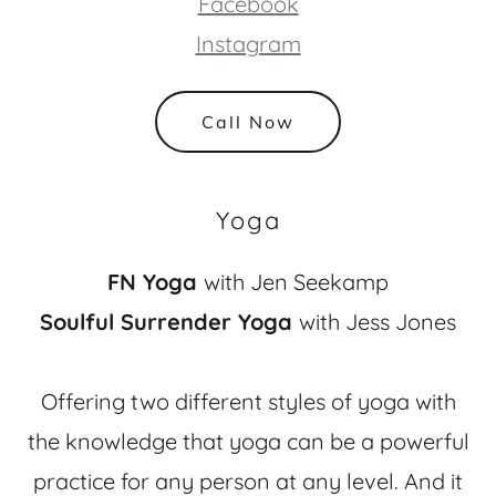
Facebook
Instagram
Call Now
Yoga
FN Yoga
with Jen Seekamp
Soulful Surrender Yoga
with Jess Jones
Offering two different styles of yoga with
the knowledge that yoga can be a powerful
practice for any person at any level. And it