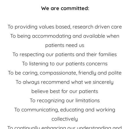
We are committed:
To providing values based, research driven care
To being accommodating and available when
patients need us
To respecting our patients and their families
To listening to our patients concerns
To be caring, compassionate, friendly and polite
To always recommend what we sincerely
believe best for our patients
To recognizing our limitations
To communicating, educating and working
collectively
To continually enhancing our understanding and