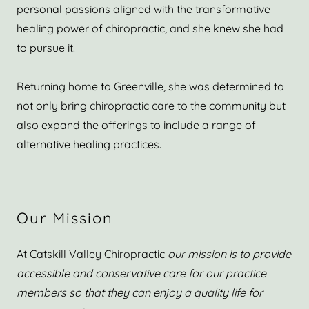
personal passions aligned with the transformative
healing power of chiropractic, and she knew she had
to pursue it.
Returning home to Greenville, she was determined to
not only bring chiropractic care to the community but
also expand the offerings to include a range of
alternative healing practices.
Our Mission
At Catskill Valley Chiropractic
our mission is to provide
accessible and conservative care for our practice
members so that they can enjoy a quality life for