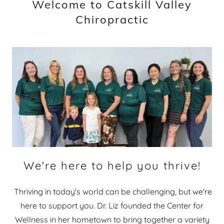
Welcome to Catskill Valley
Chiropractic
We're here to help you thrive!
Thriving in today's world can be challenging, but we're
here to support you. Dr. Liz founded the Center for
Wellness in her hometown to bring together a variety