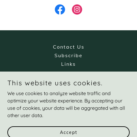
Contact Us
Subscribe
Links
This website uses cookies.
Catskill Valley Chiropractic
We use cookies to analyze website traffic and
20 Country Estates Road, Greenville, NY 12083
optimize your website experience. By accepting our
use of cookies, your data will be aggregated with all
518-860-9555
other user data.
Copyright © 2025 Catskill Valley Chiropractic, PLLC - All Rights
Reserved.
Accept