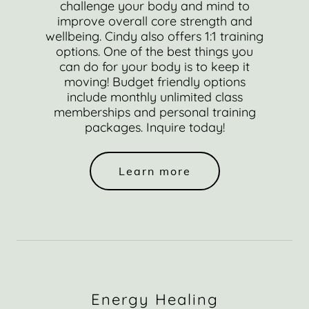
challenge your body and mind to
improve overall core strength and
wellbeing. Cindy also offers 1:1 training
options. One of the best things you
can do for your body is to keep it
moving! Budget friendly options
include monthly unlimited class
memberships and personal training
packages. Inquire today!
Learn more
Energy Healing