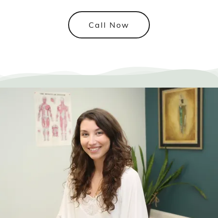
Call Now