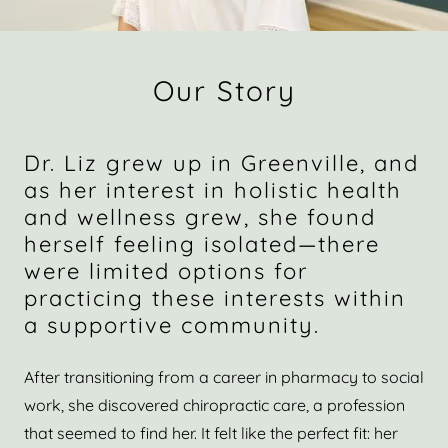
Our Story
Dr. Liz grew up in Greenville, and
as her interest in holistic health
and wellness grew, she found
herself feeling isolated—there
were limited options for
practicing these interests within
a supportive community.
After transitioning from a career in pharmacy to social
work, she discovered chiropractic care, a profession
that seemed to find her. It felt like the perfect fit: her