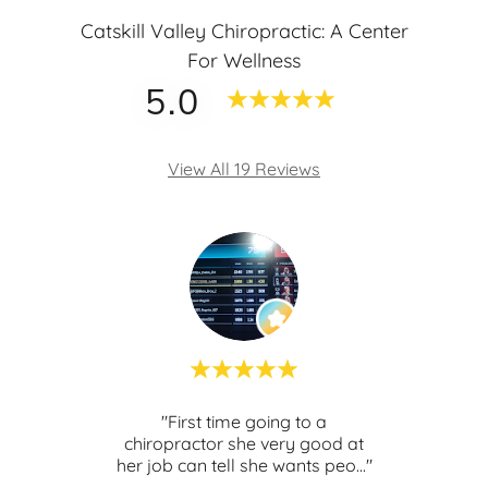
Catskill Valley Chiropractic: A Center
For Wellness
5.0
View All 19 Reviews
th
"First time going to a
t
chiropractor she very good at
kno
ghly
..."
her job can tell she wants peo
..."
and s