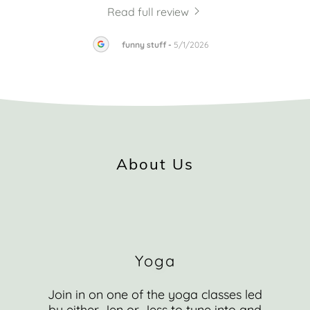
Read full review
2026
funny stuff
-
5/1/2026
About Us
Yoga
Join in on one of the yoga classes led
by either Jen or Jess to tune into and