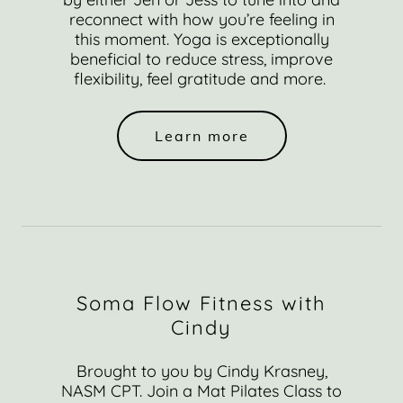
reconnect with how you’re feeling in
this moment. Yoga is exceptionally
beneficial to reduce stress, improve
flexibility, feel gratitude and more.
Learn more
Soma Flow Fitness with
Cindy
Brought to you by Cindy Krasney,
NASM CPT. Join a Mat Pilates Class to