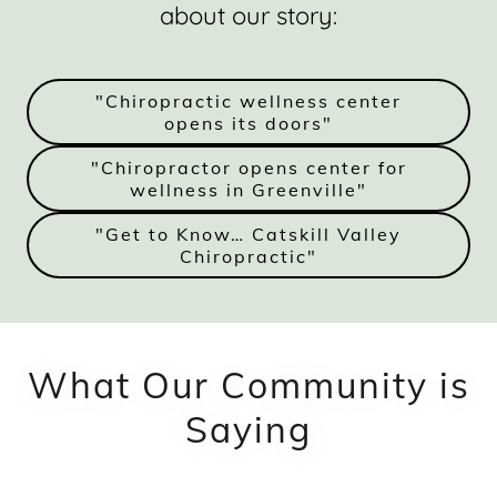
about our story:
"Chiropractic wellness center
opens its doors"
"Chiropractor opens center for
wellness in Greenville"
"Get to Know… Catskill Valley
Chiropractic"
What Our Community is
Saying