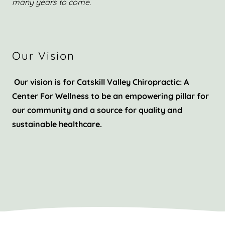
many years to come.
Our Vision
Our vision is for Catskill Valley Chiropractic: A
Center For Wellness to be an empowering pillar for
our community and a source for quality and
sustainable healthcare.