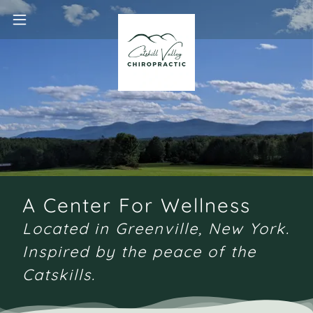
A Center For Wellness
Located in Greenville, New York.
Inspired by the peace of the
Catskills.