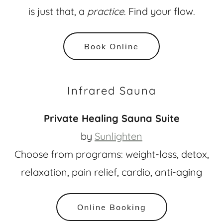
is just that, a
practice
. Find your flow.
Book Online
Infrared Sauna
Private Healing Sauna Suite
by
Sunlighten
Choose from programs: weight-loss, detox,
relaxation, pain relief, cardio, anti-aging
Online Booking