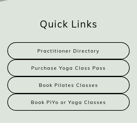
Quick Links
Practitioner Directory
Purchase Yoga Class Pass
Book Pilates Classes
Book PiYo or Yoga Classes