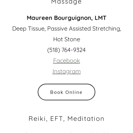
Massage
Maureen Bourguignon, LMT
Deep Tissue, Passive Assisted Stretching,
Hot Stone
(518) 764-9324
Facebook
Instagram
Book Online
Reiki, EFT, Meditation