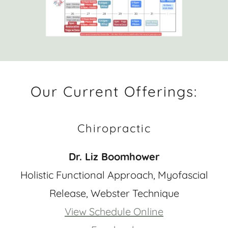
Our Current Offerings:
Chiropractic
Dr. Liz Boomhower
Holistic Functional Approach, Myofascial
Release, Webster Technique
View Schedule Online