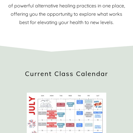
of powerful alternative healing practices in one place,
offering you the opportunity to explore what works
best for elevating your health to new levels.
Current Class Calendar