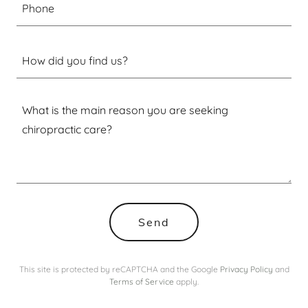
Phone
How did you find us?
Send
This site is protected by reCAPTCHA and the Google
Privacy Policy
and
Terms of Service
apply.