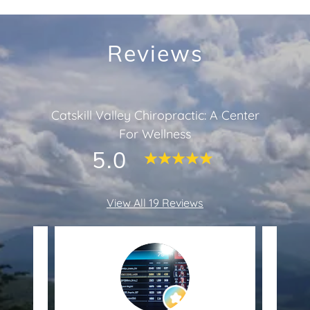
Reviews
Catskill Valley Chiropractic: A Center
For Wellness
5.0
View All 19 Reviews