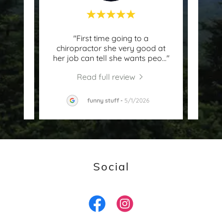
th
"First time going to a
t
chiropractor she very good at
kno
ghly
..."
her job can tell she wants peo
..."
and s
Read full review
2026
funny stuff
-
5/1/2026
Social