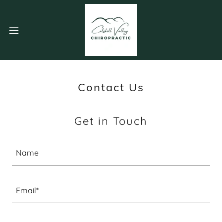
Contact Us
Get in Touch
Name
Email*