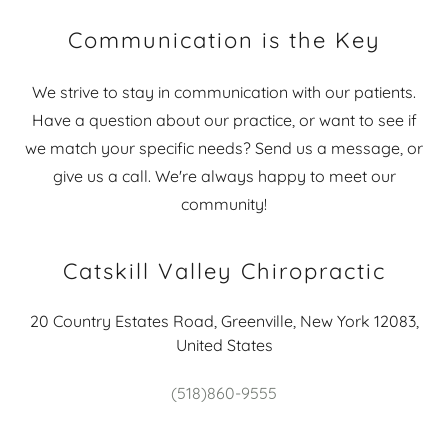
Communication is the Key
We strive to stay in communication with our patients.
Have a question about our practice, or want to see if
we match your specific needs? Send us a message, or
give us a call. We're always happy to meet our
community!
Catskill Valley Chiropractic
20 Country Estates Road, Greenville, New York 12083,
United States
(518)860-9555